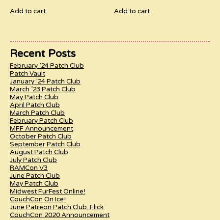
Add to cart
Add to cart
Recent Posts
February ’24 Patch Club
Patch Vault
January ’24 Patch Club
March ’23 Patch Club
May Patch Club
April Patch Club
March Patch Club
February Patch Club
MFF Announcement
October Patch Club
September Patch Club
August Patch Club
July Patch Club
RAMCon V3
June Patch Club
May Patch Club
Midwest FurFest Online!
CouchCon On Ice!
June Patreon Patch Club: Flick
CouchCon 2020 Announcement