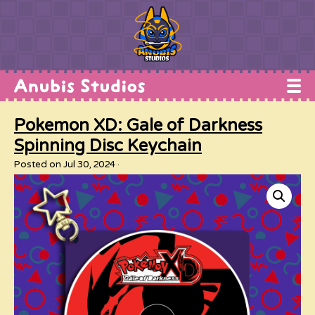
Home
Pokemon XD: Gale of Darkness
Works
Spinning Disc Keychain
Commissions
Posted on Jul 30, 2024
Conventions
Shop
About
Contact