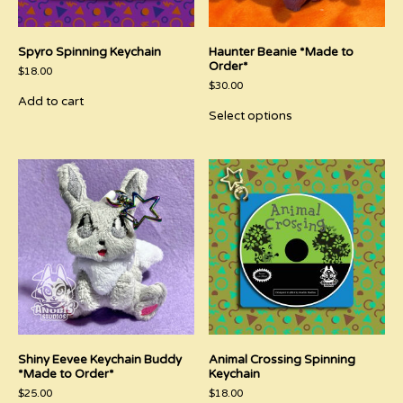
Spyro Spinning Keychain
Haunter Beanie *Made to
Order*
$
18.00
$
30.00
Add to cart
This
Select options
product
has
multiple
variants.
The
options
may
be
chosen
on
the
product
page
Shiny Eevee Keychain Buddy
Animal Crossing Spinning
*Made to Order*
Keychain
$
25.00
$
18.00