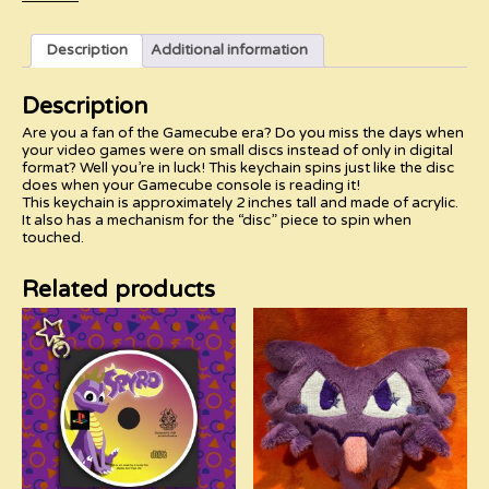
quantity
Description
Additional information
Description
Are you a fan of the Gamecube era? Do you miss the days when
your video games were on small discs instead of only in digital
format? Well you’re in luck! This keychain spins just like the disc
does when your Gamecube console is reading it!
This keychain is approximately 2 inches tall and made of acrylic.
It also has a mechanism for the “disc” piece to spin when
touched.
Related products