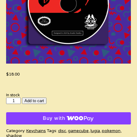
$
18.00
In stock
Pokemon
Add to cart
XD:
Gale
of
Buy with
Darkness
Spinning
Disc
Category:
Keychains
Tags:
disc
,
gamecube
,
lugia
,
pokemon
,
Keychain
shadow