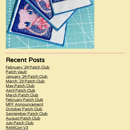
Recent Posts
February ’24 Patch Club
Patch Vault
January ’24 Patch Club
March ’23 Patch Club
May Patch Club
April Patch Club
March Patch Club
February Patch Club
MFF Announcement
October Patch Club
September Patch Club
August Patch Club
July Patch Club
RAMCon V3