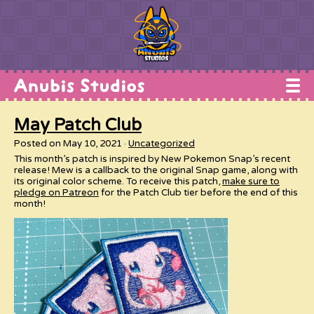
Home
May Patch Club
Works
Posted on May 10, 2021
Uncategorized
Commissions
This month’s patch is inspired by New Pokemon Snap’s recent
release! Mew is a callback to the original Snap game, along with
Conventions
its original color scheme. To receive this patch,
make sure to
pledge on Patreon
for the Patch Club tier before the end of this
month!
Shop
About
Contact