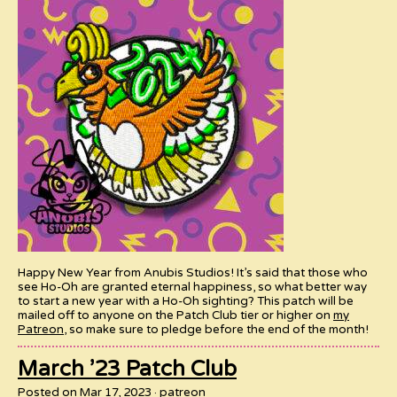
Happy New Year from Anubis Studios! It’s said that those who
see Ho-Oh are granted eternal happiness, so what better way
to start a new year with a Ho-Oh sighting? This patch will be
mailed off to anyone on the Patch Club tier or higher on
my
Patreon
, so make sure to pledge before the end of the month!
March ’23 Patch Club
Posted on Mar 17, 2023
patreon