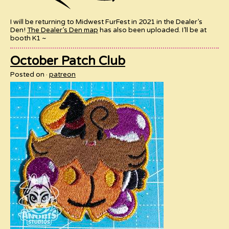
I will be returning to Midwest FurFest in 2021 in the Dealer’s
Den!
The Dealer’s Den map
has also been uploaded. I’ll be at
booth K1 ~
October Patch Club
Posted on
patreon