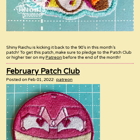
Shiny Raichu is kicking it back to the 90’s in this month’s
patch! To get this patch, make sure to pledge to the Patch Club
or higher tier on my
Patreon
before the end of the month!
February Patch Club
Posted on Feb 01, 2022
patreon