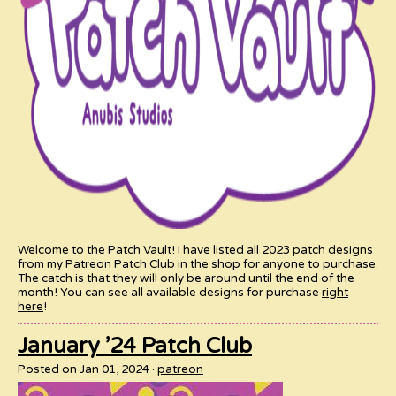
Welcome to the Patch Vault! I have listed all 2023 patch designs
from my Patreon Patch Club in the shop for anyone to purchase.
The catch is that they will only be around until the end of the
month! You can see all available designs for purchase
right
here
!
January ’24 Patch Club
Posted on Jan 01, 2024
patreon