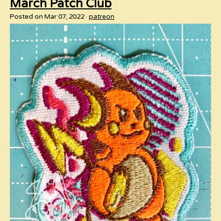
March Patch Club
Posted on Mar 07, 2022
patreon