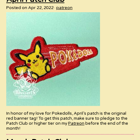
Posted on Apr 22, 2022
patreon
In honor of my love for Pokedolls, April’s patch is the original
red banner tag! To get this patch, make sure to pledge to the
Patch Club or higher tier on my
Patreon
before the end of the
month!