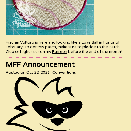
Hisuian Voltorb is here and looking like a Love Ball in honor of
February! To get this patch, make sure to pledge to the Patch
Club or higher tier on my
Patreon
before the end of the month!
MFF Announcement
Posted on Oct 22, 2021
Conventions