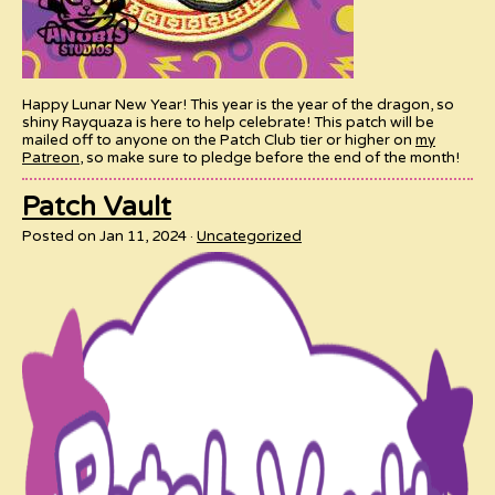
Happy Lunar New Year! This year is the year of the dragon, so
shiny Rayquaza is here to help celebrate! This patch will be
mailed off to anyone on the Patch Club tier or higher on
my
Patreon
, so make sure to pledge before the end of the month!
Patch Vault
Posted on Jan 11, 2024
Uncategorized