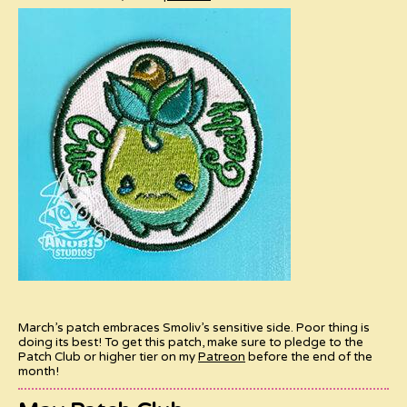
March’s patch embraces Smoliv’s sensitive side. Poor thing is
doing its best! To get this patch, make sure to pledge to the
Patch Club or higher tier on my
Patreon
before the end of the
month!