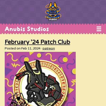
Home
February ’24 Patch Club
Works
Posted on Feb 11, 2024
patreon
Commissions
Conventions
Shop
About
Contact