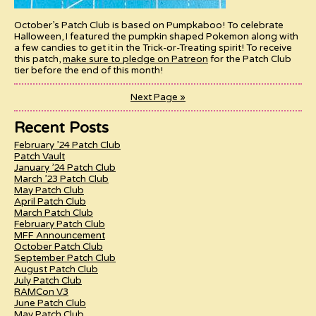
October’s Patch Club is based on Pumpkaboo! To celebrate
Halloween, I featured the pumpkin shaped Pokemon along with
a few candies to get it in the Trick-or-Treating spirit! To receive
this patch,
make sure to pledge on Patreon
for the Patch Club
tier before the end of this month!
Next Page »
Recent Posts
February ’24 Patch Club
Patch Vault
January ’24 Patch Club
March ’23 Patch Club
May Patch Club
April Patch Club
March Patch Club
February Patch Club
MFF Announcement
October Patch Club
September Patch Club
August Patch Club
July Patch Club
RAMCon V3
June Patch Club
May Patch Club