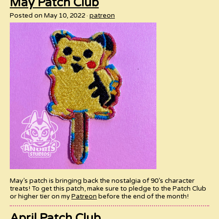
May Patch Club
Posted on May 10, 2022
patreon
May’s patch is bringing back the nostalgia of 90’s character
treats! To get this patch, make sure to pledge to the Patch Club
or higher tier on my
Patreon
before the end of the month!
April Patch Club