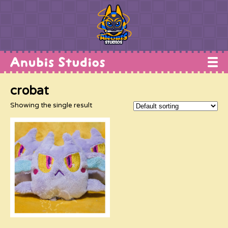
Home
crobat
Works
Showing the single result
Commissions
Conventions
Shop
About
Contact