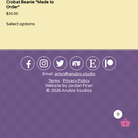
Crobat Beanie *Made to
Order*
$
30.00
This
Select options
product
has
multiple
variants.
The
options
may
be
chosen
on
the
Email:
artist@anubis.studio
product
Terms
Privacy Policy
page
Website by Jordan Firari
© 2026 Anubis Studios
0